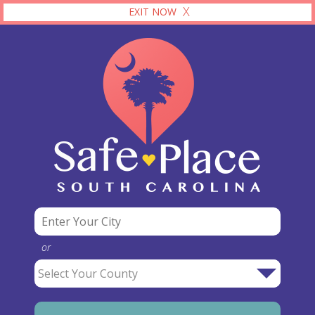
X
EXIT NOW
or